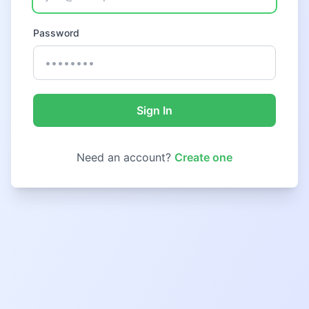
Password
Sign In
Need an account?
Create one