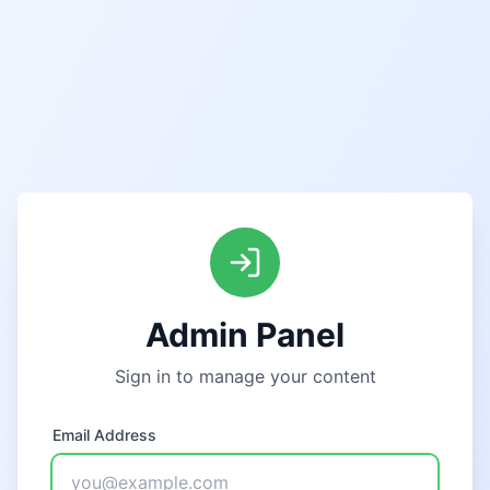
Admin Panel
Sign in to manage your content
Email Address